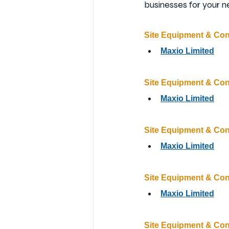
businesses for your n
Site Equipment & Co
Maxio Limited
Site Equipment & Co
Maxio Limited
Site Equipment & Co
Maxio Limited
Site Equipment & Co
Maxio Limited
Site Equipment & Co