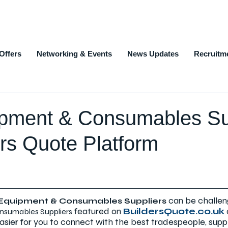
Offers
Networking & Events
News Updates
Recruitm
ipment & Consumables Su
rs Quote Platform
can be challen
 Equipment & Consumables Suppliers
 featured on 
BuildersQuote.co.uk
nsumables Suppliers
asier for you to connect with the best tradespeople, suppl