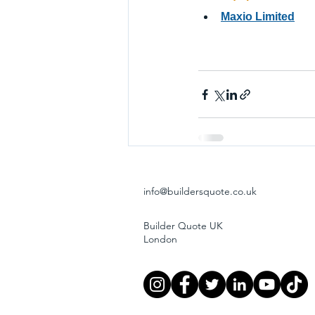
Maxio Limited
info@buildersquote.co.uk
Builder Quote UK
London