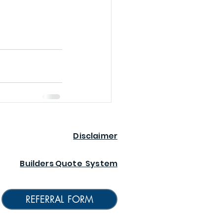
Disclaimer
Builders Quote System
REFERRAL FORM