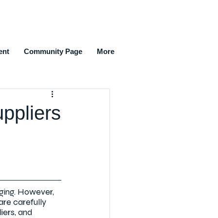
ent
Community Page
More
ppliers
ging. However, 
are carefully 
iers, and 