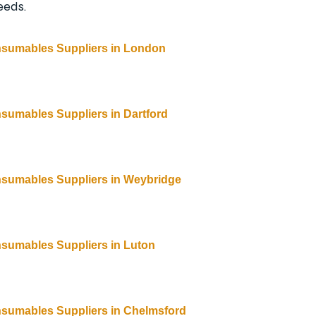
eeds.
nsumables Suppliers in London
nsumables Suppliers
 in 
Dartford
nsumables Suppliers
 in 
Weybridge
nsumables Suppliers
 in 
Luton
nsumables Suppliers
 in 
Chelmsford