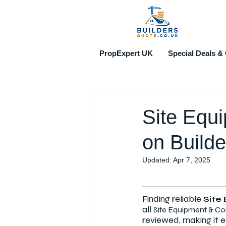
PropExpert UK
Special Deals & 
Site Equ
on Builde
Updated:
Apr 7, 2025
Finding reliable 
Site
all 
Site Equipment & Co
reviewed, making it e