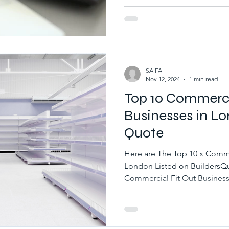
SA FA
Nov 12, 2024
1 min read
Top 10 Commerci
Businesses in Lo
Quote
Here are The Top 10 x Comme
London Listed on BuildersQu
Commercial Fit Out Businesse