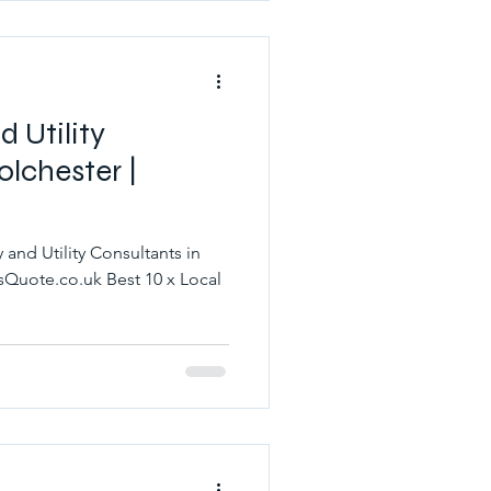
 Utility
olchester |
and Utility Consultants in