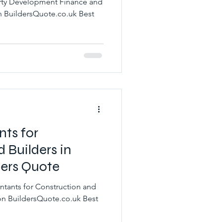
erty Development Finance and
nts for
 Builders in
ers Quote
ntants for Construction and