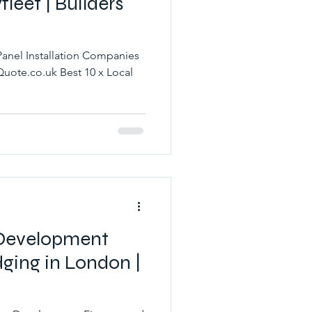
leet | Builders
Panel Installation Companies
 Development
ging in London |