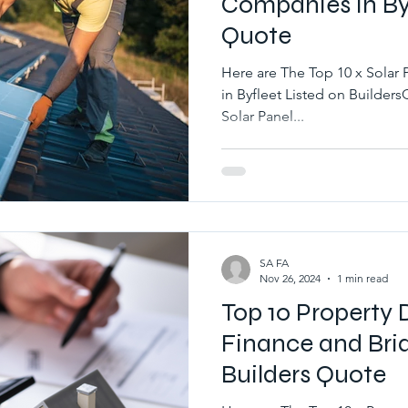
Companies in Byf
Quote
Here are The Top 10 x Solar 
in Byfleet Listed on BuildersQuote.co.uk Best 10 x Local
Solar Panel...
SA FA
Nov 26, 2024
1 min read
Top 10 Property
Finance and Brid
Builders Quote