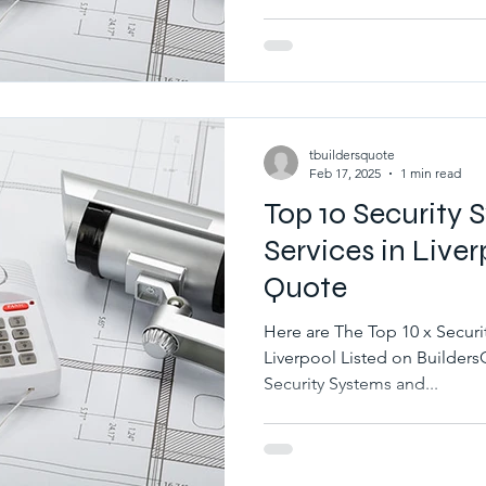
tbuildersquote
Feb 17, 2025
1 min read
Top 10 Security
Services in Liver
Quote
Here are The Top 10 x Securi
Liverpool Listed on BuildersQuote.co.uk Best 10 x Local
Security Systems and...