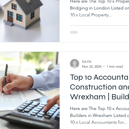
Here are The Top 10 x Prop
Bridging in London Listed on BuildersQuote.co.uk Best
10 x Local Property...
SA FA
Nov 22, 2024
1 min read
Top 10 Accounta
Construction and
Wrexham | Build
Here are The Top 10 x Accou
Builders in Wrexham Listed on BuildersQuote.co.uk Best
10 x Local Accountants for...