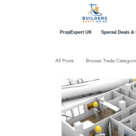
PropExpert UK
Special Deals & 
All Posts
Browse Trade Categori
Construction & Property Events
Top 10 Recruitment Agencies