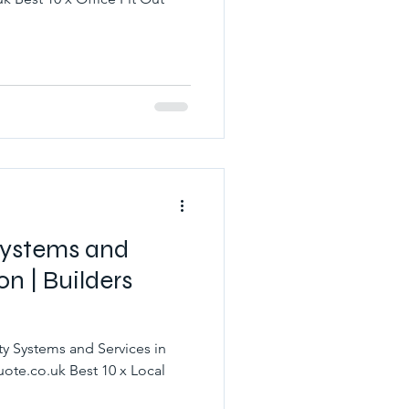
 Systems and
on | Builders
ty Systems and Services in