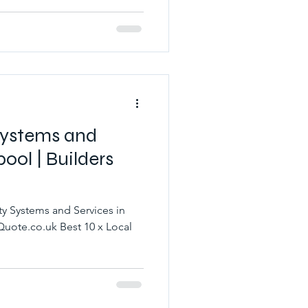
 Systems and
pool | Builders
ty Systems and Services in