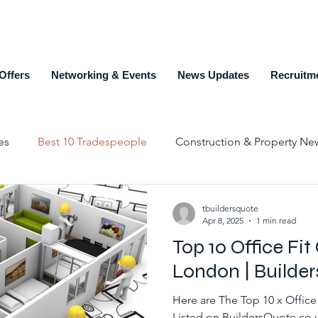
Offers
Networking & Events
News Updates
Recruitm
es
Best 10 Tradespeople
Construction & Property Ne
Education and Training
Members Page
Recruit
tbuildersquote
Apr 8, 2025
1 min read
Top 10 Office Fit
Top 10 Estate Agents
Counties
Alphabet List
London | Builde
Here are The Top 10 x Office
Listed on BuildersQuote.co.u