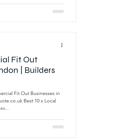
al Fit Out
ndon | Builders
rcial Fit Out Businesses in
ote.co.uk Best 10 x Local
s...