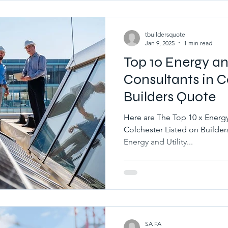
tbuildersquote
Jan 9, 2025
1 min read
Top 10 Energy and
Consultants in C
Builders Quote
Here are The Top 10 x Energy 
Colchester Listed on BuildersQuote.co.uk Best 10 x Local
Energy and Utility...
SA FA