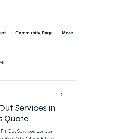
ent
Community Page
More
ws
ment Agencies
 Out Services in
New Members Joined
rs Quote
 Fit Out Services London
k Best 10 x Office Fit Out