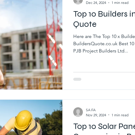
Dec 24, 2024
1 min read
Top 10 Builders i
Quote
Here are The Top 10 x Builde
BuildersQuote.co.uk Best 10 
PJB Project Builders Ltd...
SA FA
Nov 29, 2024
1 min read
Top 10 Solar Pane