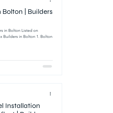
n Bolton | Builders
rs in Bolton Listed on
x Builders in Bolton 1. Bolton
l Installation