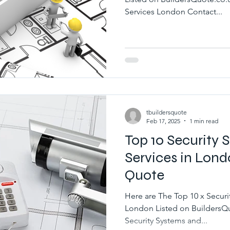
Services London Contact...
tbuildersquote
Feb 17, 2025
1 min read
Top 10 Security
Services in Lond
Quote
Here are The Top 10 x Securi
London Listed on BuildersQuote.co.uk Best 10 x Local
Security Systems and...