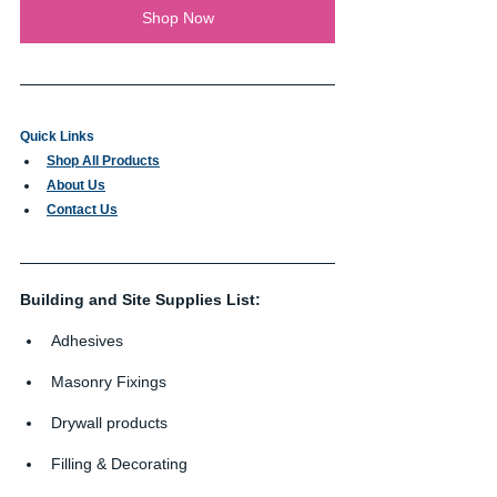
Shop Now
Quick Links
Shop All Products
About Us
Contact Us
Building and Site Supplies List:
Adhesives
Masonry Fixings
Drywall products
Filling & Decorating