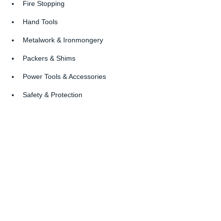
Fire Stopping
Hand Tools
Metalwork & Ironmongery
Packers & Shims
Power Tools & Accessories
Safety & Protection
Screws & Fixings
Sealants, Signage
Site Setup & Welfare
Timber & Sheet Materials
Company Profile: