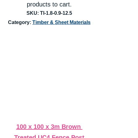
products to cart.
SKU: TI-1.8-0.9-12.5
Category: 
Timber & Sheet Materials
100 x 100 x 3m Brown 
Treated UC4 Fence Post