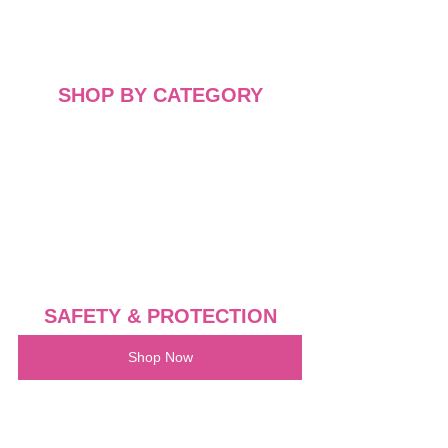
SHOP BY CATEGORY
SAFETY & PROTECTION
Shop Now