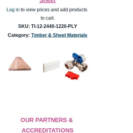
Log in
 to view prices and add products 
to cart.
SKU: TI-12-2440-1220-PLY
Category: 
Timber & Sheet Materials
OUR PARTNERS & 
ACCREDITATIONS