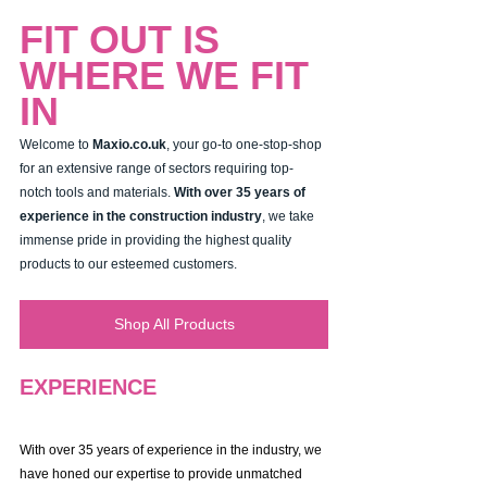
FIT OUT IS 
WHERE WE FIT 
IN
Welcome to 
Maxio.co.uk
, your go-to one-stop-shop 
for an extensive range of sectors requiring top-
notch tools and materials. 
With over 35 years of 
experience in the construction industry
, we take 
immense pride in providing the highest quality 
products to our esteemed customers.
Shop All Products
EXPERIENCE
With over 35 years of experience in the industry, we 
have honed our expertise to provide unmatched 