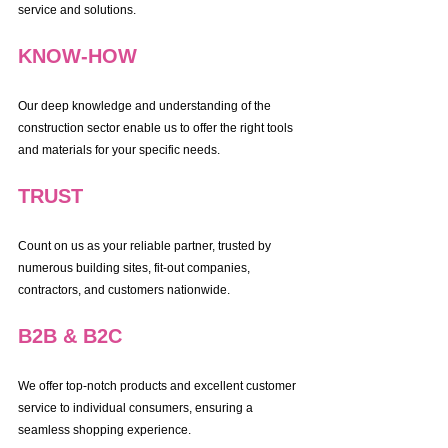
service and solutions.
KNOW-HOW
Our deep knowledge and understanding of the 
construction sector enable us to offer the right tools 
and materials for your specific needs.
TRUST
Count on us as your reliable partner, trusted by 
numerous building sites, fit-out companies, 
contractors, and customers nationwide.
B2B & B2C
We offer top-notch products and excellent customer 
service to individual consumers, ensuring a 
seamless shopping experience.