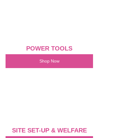
POWER TOOLS
Shop Now
SITE SET-UP & WELFARE