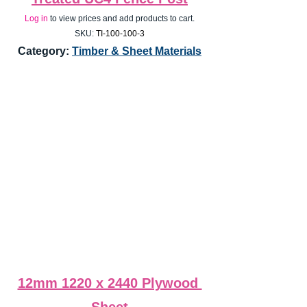
Log in
 to view prices and add products to cart.
SKU:
 TI-100-100-3
Category: 
Timber & Sheet Materials
12mm 1220 x 2440 Plywood 
Sheet