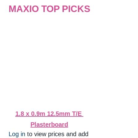
MAXIO TOP PICKS
1.8 x 0.9m 12.5mm T/E 
Plasterboard
Log in
 to view prices and add 