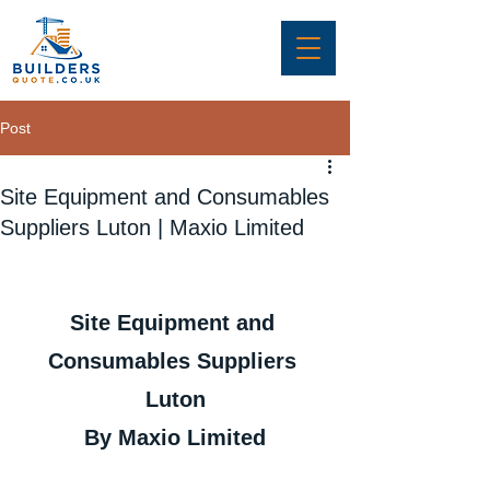
Post
Site Equipment and Consumables
Suppliers Luton | Maxio Limited
Site Equipment and 
Consumables Suppliers 
Luton
By Maxio Limited