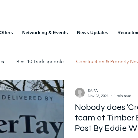
Offers
Networking & Events
News Updates
Recruitm
es
Best 10 Tradespeople
Construction & Property Ne
Education and Training
Members Page
Recruit
SA FA
Nov 26, 2024
1 min read
Nobody does 'Cra
Top 10 Estate Agents
Counties
Alphabet List
team at Timber 
Post By Eddie W