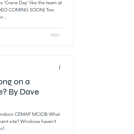
'Crane Day' like the team at
(VIDEO COMING SOON) Two
n...
ong on a
e? By Dave
ymondson CEMAP MCIOB What
ent site? Windows haven’t
of...