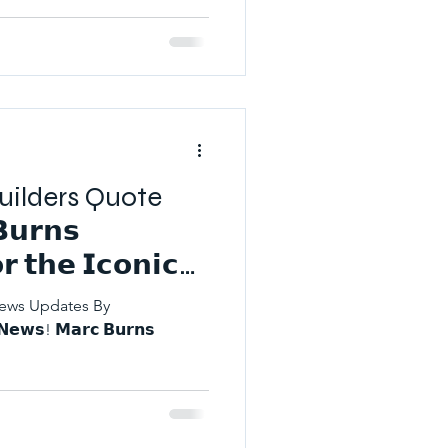
 Builders Quote
𝘂𝗿𝗻𝘀
 𝘁𝗵𝗲 𝗜𝗰𝗼𝗻𝗶𝗰
𝗻𝗲𝘀𝘀 𝗔𝘄𝗮𝗿𝗱𝘀
News Updates By
𝘄𝘀! 𝗠𝗮𝗿𝗰 𝗕𝘂𝗿𝗻𝘀