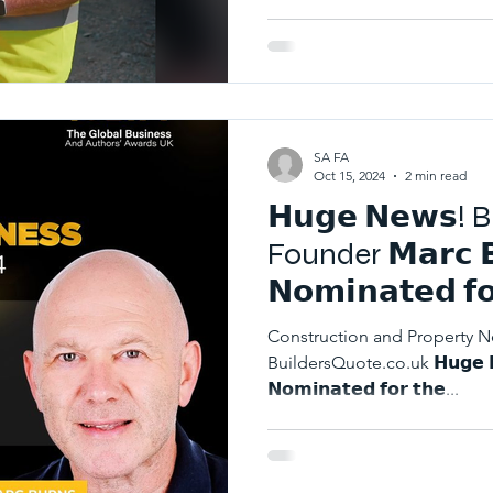
SA FA
Oct 15, 2024
2 min read
𝗛𝘂𝗴𝗲 𝗡𝗲𝘄𝘀!
Founder 𝗠𝗮𝗿𝗰 𝗕
𝗡𝗼𝗺𝗶𝗻𝗮𝘁𝗲𝗱 𝗳𝗼
𝗕𝗿𝗶𝘁𝗶𝘀𝗵 𝗕𝘂𝘀𝗶
Construction and Property 
𝗨𝗞 𝟮𝟬𝟮𝟰!
BuildersQuote.co.uk 𝗛𝘂𝗴𝗲 𝗡𝗲
𝗡𝗼𝗺𝗶𝗻𝗮𝘁𝗲𝗱 𝗳𝗼𝗿 𝘁𝗵𝗲...