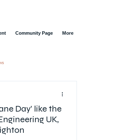
ent
Community Page
More
ws
ment Agencies
ne Day' like the
New Members Joined
Engineering UK,
ighton