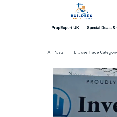
PropExpert UK
Special Deals & 
All Posts
Browse Trade Categori
Construction & Property Events
Top 10 Recruitment Agencies