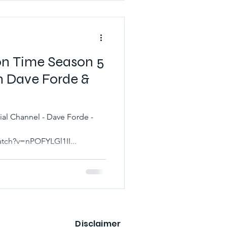
on Time Season 5
h Dave Forde &
l - Dave Forde -
tch?v=nPOFYLGl1II...
Disclaimer