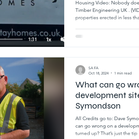
Housing Video: Nobody does 
Timber Engineering UK . 
properties erected in less tha
SA FA
Oct 18, 2024
1 min read
What can go wr
development sit
Symondson
All Credits go to: Dave S
can go wrong on a developm
turned up? That’s just the tip 