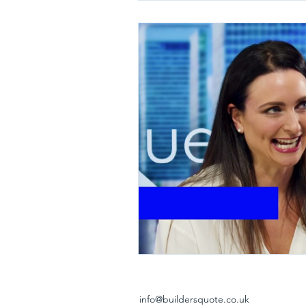
info@buildersquote.co.uk