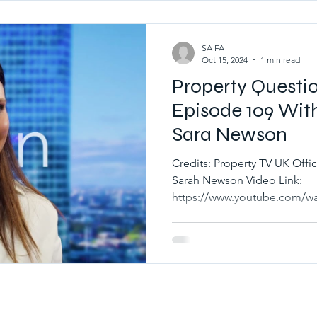
SA FA
Oct 15, 2024
1 min read
Property Questi
Episode 109 Wit
Sara Newson
Credits: Property TV UK Official Channe
Sarah Newson Video Link:
https://www.youtube.com/wa