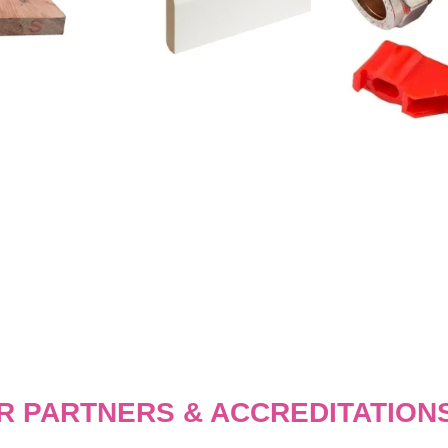
R PARTNERS & ACCREDITATION