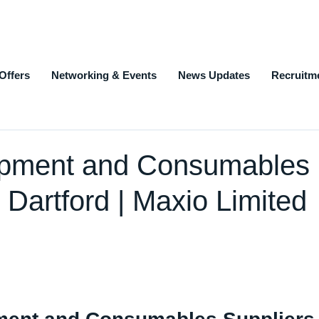
Offers
Networking & Events
News Updates
Recruitm
ipment and Consumables
 Dartford | Maxio Limited