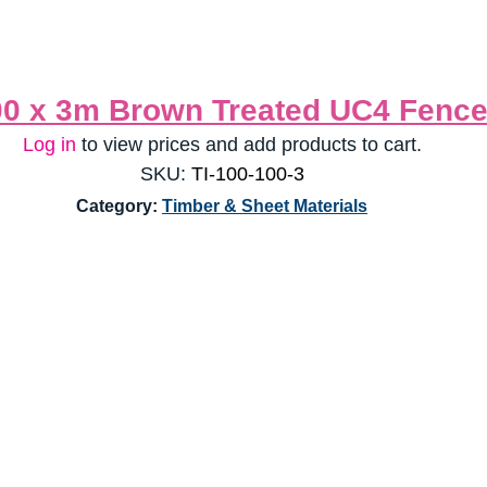
00 x 3m Brown Treated UC4 Fence
Log in
 to view prices and add products to cart.
SKU:
 TI-100-100-3
Category: 
Timber & Sheet Materials