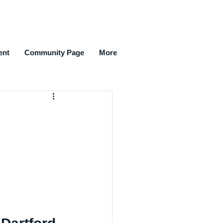
ent
Community Page
More