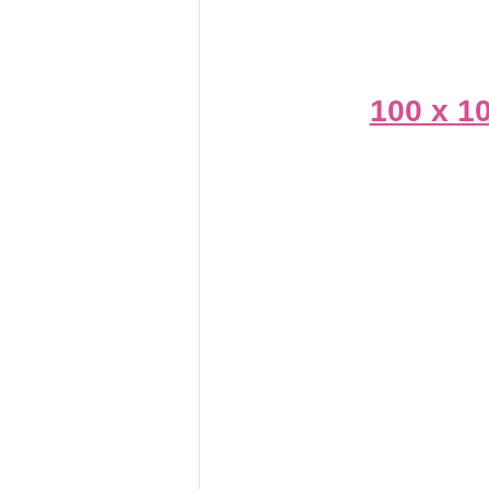
100 x 1