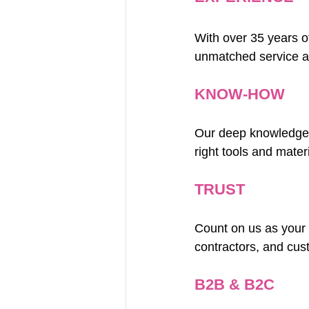
With over 35 years o
unmatched service a
KNOW-HOW
Our deep knowledge a
right tools and mater
TRUST
Count on us as your r
contractors, and cus
B2B & B2C