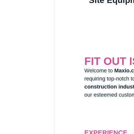
Site Equip
FIT OUT 
Welcome to 
Maxio.c
requiring top-notch t
construction indus
our esteemed custo
EXPERIENCE