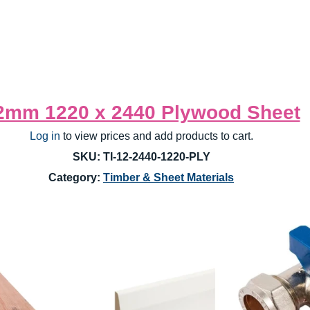
2mm 1220 x 2440 Plywood Sheet
Log in
 to view prices and add products to cart.
SKU: TI-12-2440-1220-PLY
Category: 
Timber & Sheet Materials