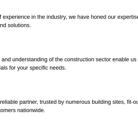
f experience in the industry, we have honed our expertise
nd solutions.
nd understanding of the construction sector enable us t
ials for your specific needs.
eliable partner, trusted by numerous building sites, fit-
tomers nationwide.