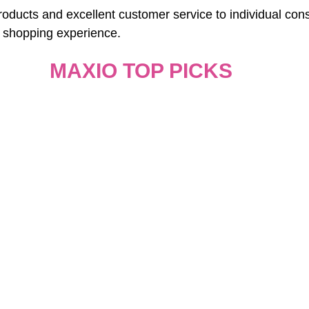
roducts and excellent customer service to individual con
 shopping experience.
MAXIO TOP PICKS