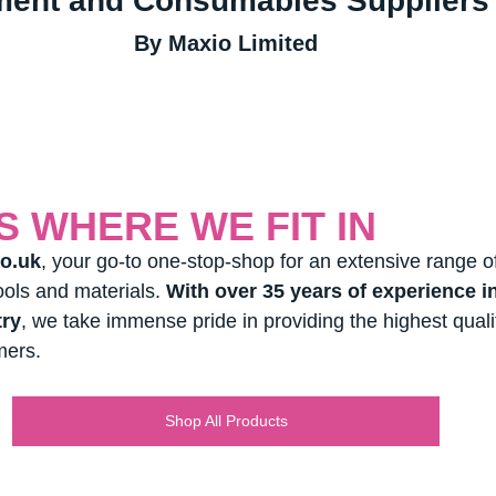
ment and Consumables Suppliers 
By Maxio Limited
IS WHERE WE FIT IN
o.uk
, your go-to one-stop-shop for an extensive range of
ools and materials. 
With over 35 years of experience in
try
, we take immense pride in providing the highest quali
mers.
Shop All Products