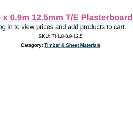
8 x 0.9m 12.5mm T/E Plasterboard
og in
 to view prices and add products to cart.
SKU: TI-1.8-0.9-12.5
Category: 
Timber & Sheet Materials