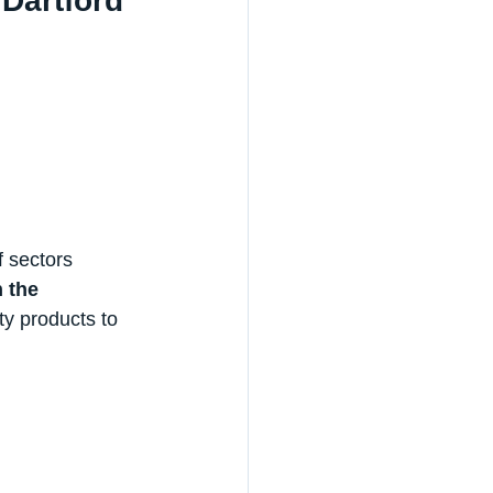
Dartford
 sectors 
 the 
ty products to 