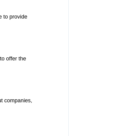
 to provide 
o offer the 
out companies, 