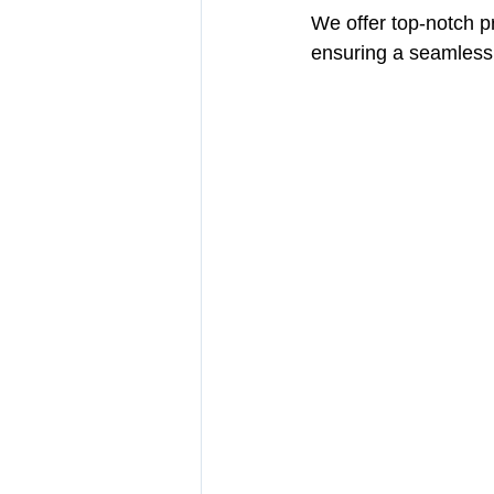
We offer top-notch p
ensuring a seamless