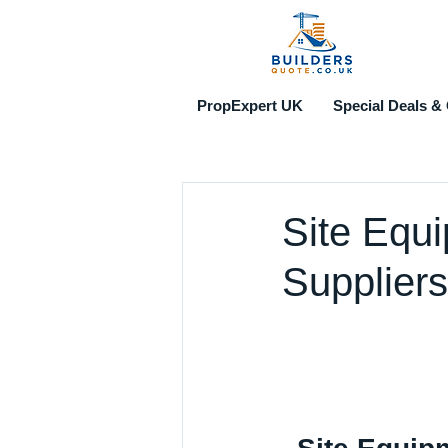
PropExpert UK
Special Deals & 
Site Equ
Suppliers