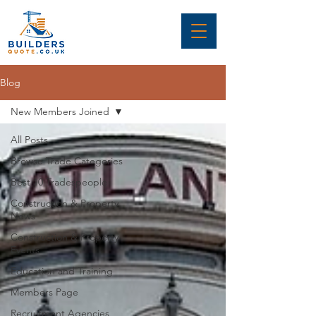
Blog
New Members Joined
All Posts
Browse Trade Categories
Best 10 Tradespeople
Construction & Property
News
Construction & Property
Events
Education and Training
Members Page
Recruitment Agencies