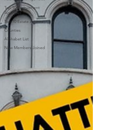
Top 10 Recruitment
Agencies
Top 10 Estate Agents
Counties
Alphabet List
New Members Joined