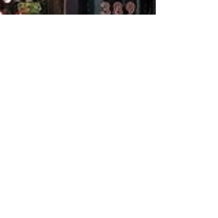
tbuildersquote
Feb 28, 2025
2 min read