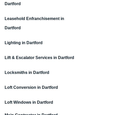
Dartford
Leasehold Enfranchisement
in 
Dartford
Lighting
in Dartford
Lift & Escalator Services
in Dartford
Locksmiths
in Dartford
Loft Conversion
in Dartford
Loft Windows
in Dartford