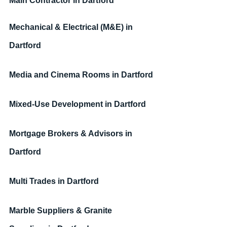
Main Contractor 
in Dartford
Mechanical & Electrical (M&E) 
in 
Dartford
Media and Cinema Rooms 
in Dartford
Mixed-Use Development 
in Dartford
Mortgage Brokers & Advisors 
in 
Dartford
Multi Trades 
in Dartford
Marble Suppliers & Granite 