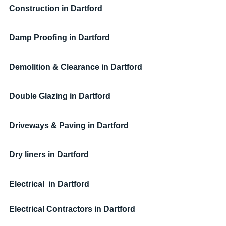
Construction in Dartford
Damp Proofing in Dartford
Demolition & Clearance in Dartford
Double Glazing in Dartford
Driveways & Paving in Dartford
Dry liners in Dartford
Electrical  in Dartford
Electrical Contractors
 in Dartford