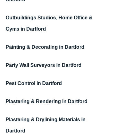
Outbuildings Studios, Home Office & 
Gyms 
in Dartford
Painting & Decorating
in Dartford
Party Wall Surveyors
in Dartford
Pest Control
in Dartford
Plastering & Rendering
in Dartford
Plastering & Drylining Materials
in 
Dartford