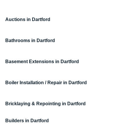
Auctions in Dartford
Bathrooms in Dartford
Basement Extensions in Dartford
Boiler Installation / Repair in Dartford
Bricklaying & Repointing in Dartford
Builders in 
Dartford