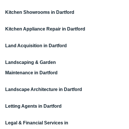
Kitchen Showrooms
in Dartford
Kitchen Appliance Repair
in Dartford
Land Acquisition
in Dartford
Landscaping & Garden 
Maintenance
in Dartford
Landscape Architecture
in Dartford
Letting Agents
in Dartford
Legal & Financial Services
in 