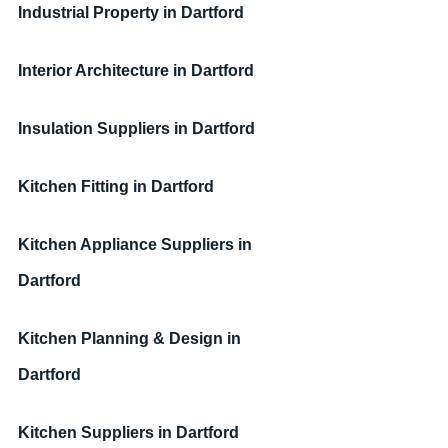
Industrial Property
in Dartford
Interior Architecture
in Dartford
Insulation Suppliers
in Dartford
Kitchen Fitting
in Dartford
Kitchen Appliance Suppliers
in 
Dartford
Kitchen Planning & Design
in 
Dartford
Kitchen Suppliers
in 
Dartford