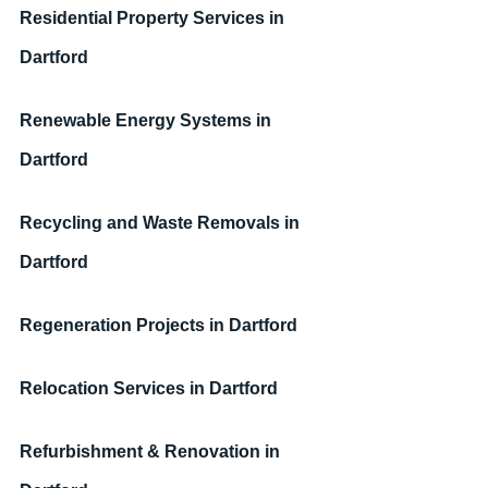
Residential Property Services
in 
Dartford
Renewable Energy Systems
in 
Dartford
Recycling and Waste Removals
in 
Dartford
Regeneration Projects
in Dartford
Relocation Services
in Dartford
Refurbishment & Renovation
in 