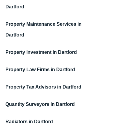
Dartford
Property Maintenance Services
in 
Dartford
Property Investment
in Dartford
Property Law Firms
in Dartford
Property Tax Advisors
in Dartford
Quantity Surveyors
in Dartford
Radiators
in Dartford