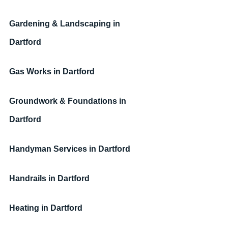
Gardening & Landscaping in 
Dartford
Gas Works in Dartford
Groundwork & Foundations in 
Dartford
Handyman Services 
in Dartford
Handrails 
in Dartford
Heating 
in Dartford