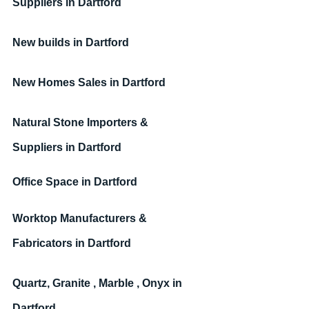
Suppliers 
in Dartford
New builds
in Dartford
New Homes Sales
in Dartford
Natural Stone Importers & 
Suppliers
in Dartford
Office Space 
in Dartford
Worktop Manufacturers & 
Fabricators 
in Dartford
Quartz, Granite , Marble , Onyx 
in 
Dartford