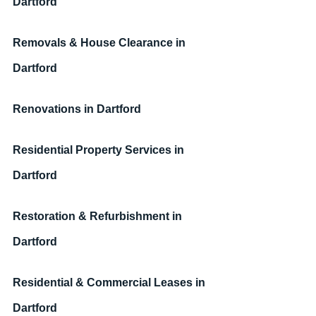
Dartford
Removals & House Clearance
in 
Dartford
Renovations
in Dartford
Residential Property Services
in 
Dartford
Restoration & Refurbishment
in 
Dartford
Residential & Commercial Leases
in 
Dartford