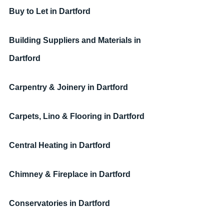
Buy to Let in Dartford
Building Suppliers and Materials in 
Dartford
Carpentry & Joinery in Dartford
Carpets, Lino & Flooring in Dartford
Central Heating in Dartford
Chimney & Fireplace in Dartford
Conservatories in Dartford