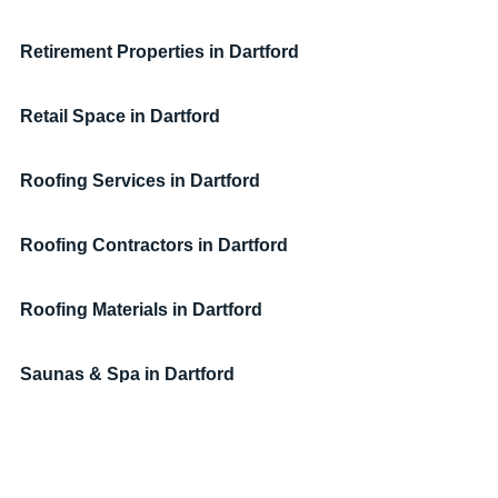
Retirement Properties
in Dartford
Retail Space
in Dartford
Roofing Services
in Dartford
Roofing Contractors
in Dartford
Roofing Materials
in Dartford
Saunas & Spa
in Dartford
Serviced Accommodation
in Dartford