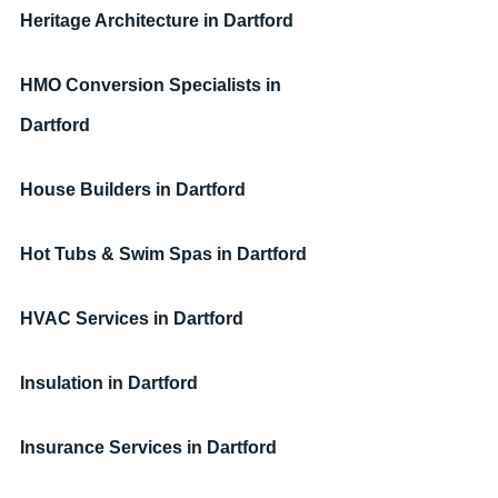
Heritage Architecture 
in Dartford
HMO Conversion Specialists 
in 
Dartford
House Builders 
in Dartford
Hot Tubs & Swim Spas 
in Dartford
HVAC Services 
in Dartford
Insulation
in Dartford
Insurance Services
in Dartford