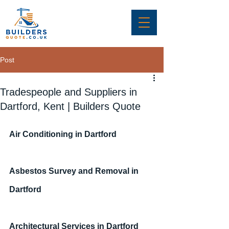
Post
Tradespeople and Suppliers in
Dartford, Kent | Builders Quote
Air Conditioning in Dartford
Asbestos Survey and Removal in 
Dartford
Architectural Services in Dartford