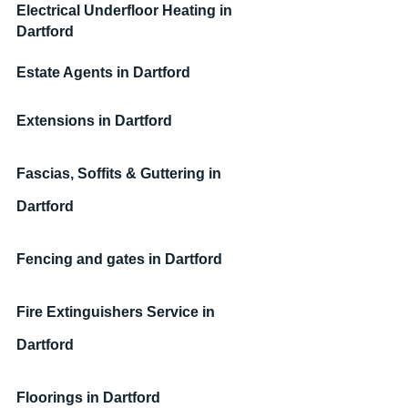
Electrical Underfloor Heating
 in 
Dartford
Estate Agents
 in Dartford
Extensions in Dartford
Fascias, Soffits & Guttering in 
Dartford
Fencing and gates in Dartford
Fire Extinguishers Service in 
Dartford
Floorings in Dartford