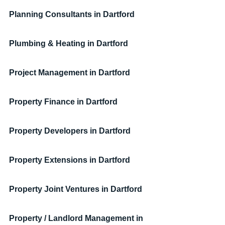
Planning Consultants
in Dartford
Plumbing & Heating
in Dartford
Project Management
in Dartford
Property Finance in Dartford
Property Developers
in Dartford
Property Extensions
in Dartford
Property Joint Ventures
in Dartford
Property / Landlord Management
in 