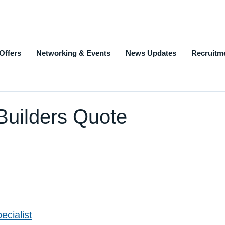
Offers
Networking & Events
News Updates
Recruitm
| Builders Quote
cialist