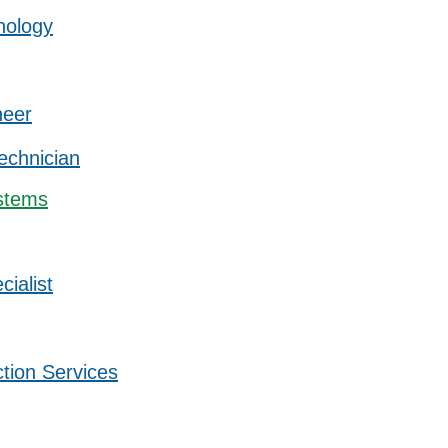
nology
neer
Technician
stems
ialist
ction Services