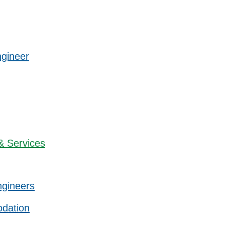
ngineer
& Services
ngineers
dation