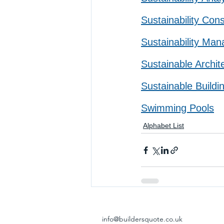
Sustainability Cons
Sustainability Man
Sustainable Archit
Sustainable Buildi
Swimming Pools
Alphabet List
info@buildersquote.co.uk