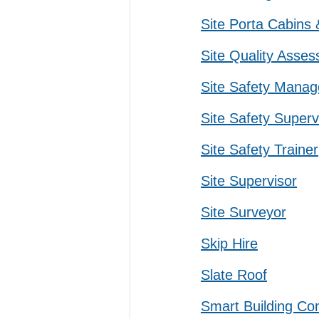
Site Porta Cabins
Site Quality Asses
Site Safety Manag
Site Safety Superv
Site Safety Trainer
Site Supervisor
Site Surveyor
Skip Hire
Slate Roof
Smart Building Con