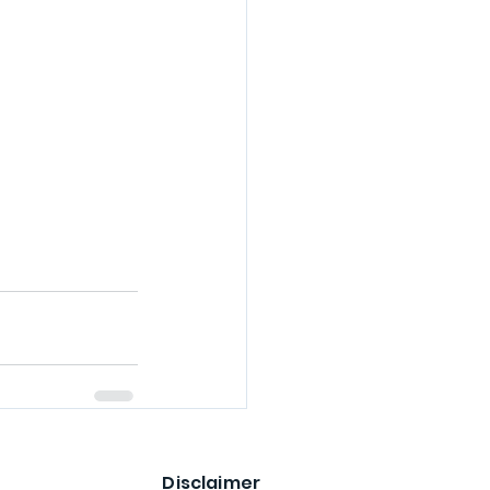
Disclaimer