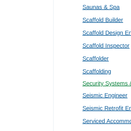
Saunas & Spa
Scaffold Builder
Scaffold Design E
Scaffold Inspector
Scaffolder
Scaffolding
Security Systems 
Seismic Engineer
Seismic Retrofit E
Serviced Accommo