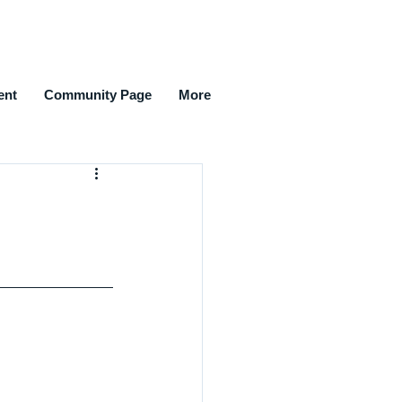
ent
Community Page
More