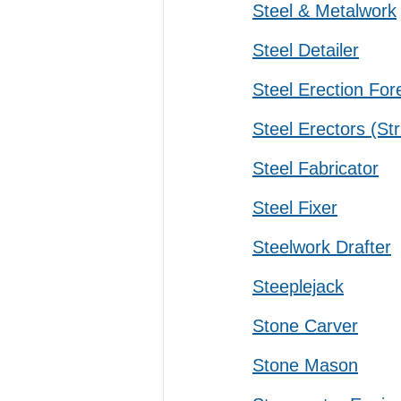
Steel & Metalwork
Steel Detailer
Steel Erection Fo
Steel Erectors (Str
Steel Fabricator
Steel Fixer
Steelwork Drafter
Steeplejack
Stone Carver
Stone Mason