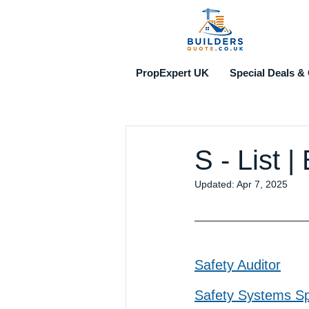
PropExpert UK
Special Deals & 
S - List 
Updated:
Apr 7, 2025
Safety Auditor
Safety Systems Spe