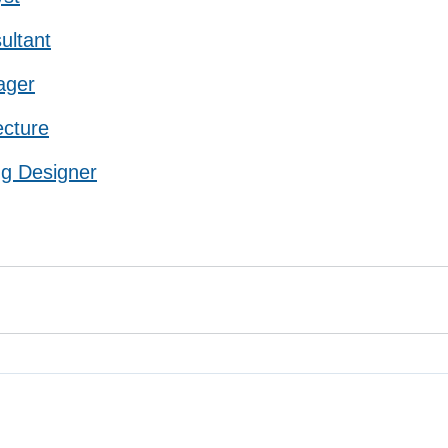
ultant
ager
ecture
ng Designer