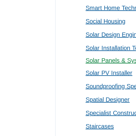
Smart Home Tech
Social Housing
Solar Design Engi
Solar Installation 
Solar Panels & Sy
Solar PV Installer
Soundproofing Spec
Spatial Designer
Specialist Constru
Staircases