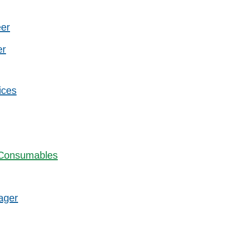
eer
er
ices
 Consumables
ager