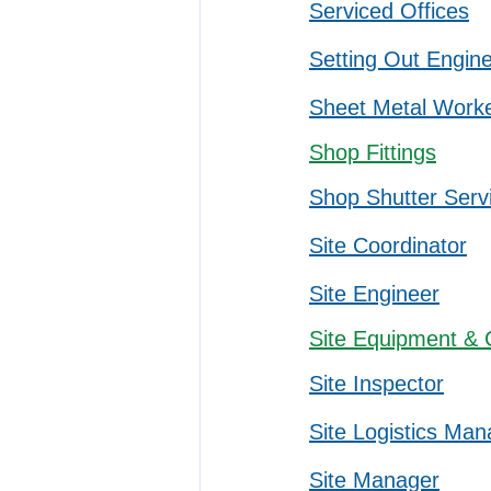
Serviced Offices
Setting Out Engin
Sheet Metal Work
Shop Fittings
Shop Shutter Serv
Site Coordinator
Site Engineer
Site Equipment &
Site Inspector
Site Logistics Man
Site Manager