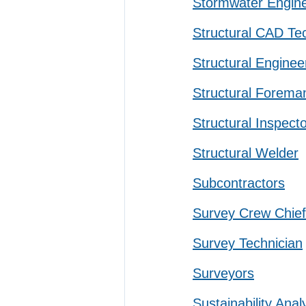
Stormwater Engin
Structural CAD Te
Structural Enginee
Structural Forema
Structural Inspect
Structural Welder
Subcontractors
Survey Crew Chief
Survey Technician
Surveyors
Sustainability Anal