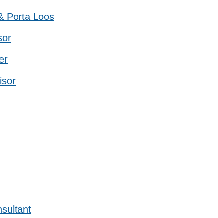
 & Porta Loos
sor
er
isor
sultant