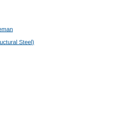
reman
uctural Steel)