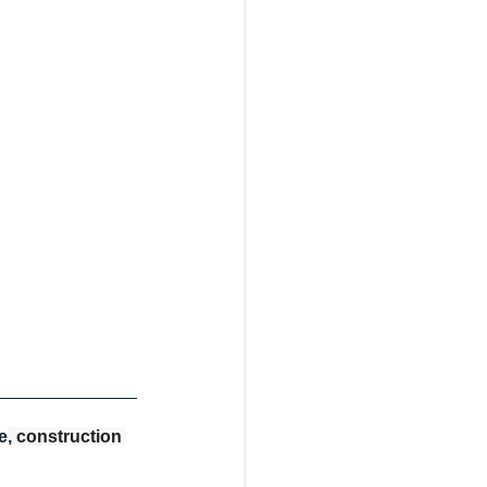
e
, construction 