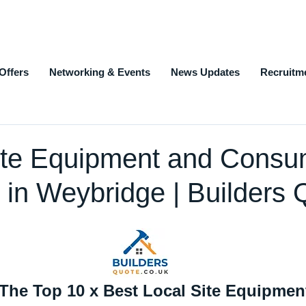
Offers
Networking & Events
News Updates
Recruitm
ite Equipment and Consu
 in Weybridge | Builders 
 The Top 10 x Best Local Site Equipmen