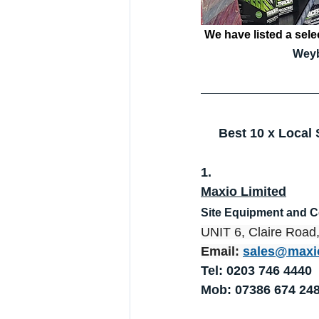
We have listed a selec
Weyb
Best 10 x Local
1.
Maxio Limited
Site Equipment and 
UNIT 6, Claire Roa
Email: 
sales@maxi
Tel: 0203 746 4440
Mob: 07386 674 24