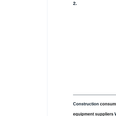
2.
Construction
 consum
equipment suppliers 