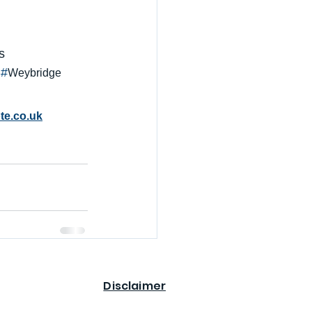
s
 #
Weybridge
te.co.uk
Disclaimer