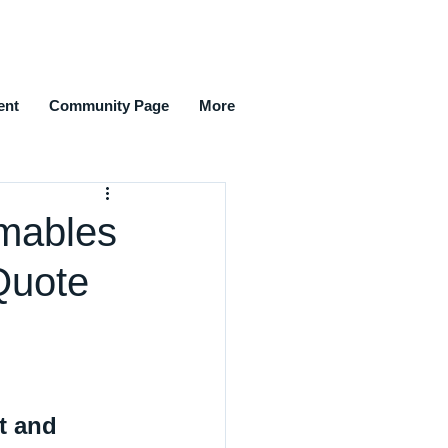
ent
Community Page
More
mables
Quote
t and 