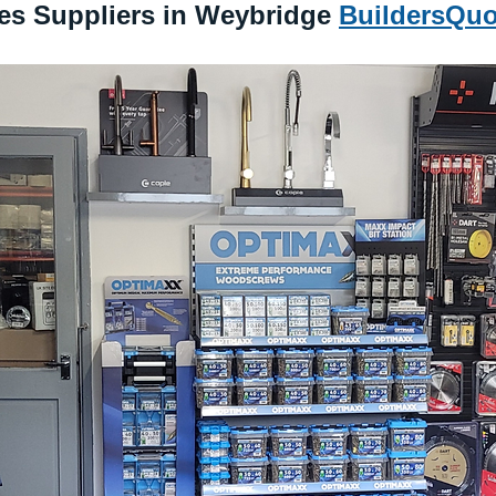
s Suppliers in Weybridge 
BuildersQuo