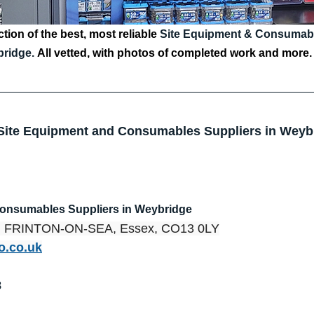
tion of the best, most reliable 
Site Equipment & Consumable
ridge.
All vetted, with photos of completed work and more.
 Site Equipment and Consumables Suppliers in Weyb
Consumables Suppliers in Weybridge
d, FRINTON-ON-SEA, Essex, CO13 0LY
o.co.uk
8