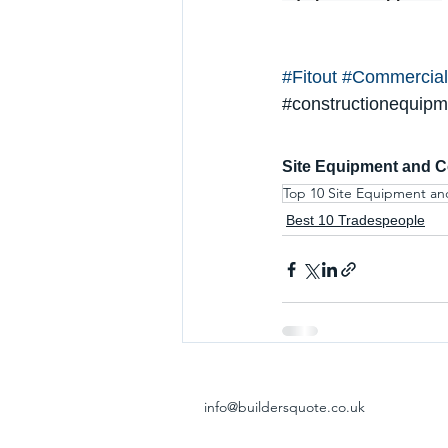
#Fitout
#Commercial
#constructionequipm
Site Equipment and C
Top 10 Site Equipment an
Best 10 Tradespeople
info@buildersquote.co.uk