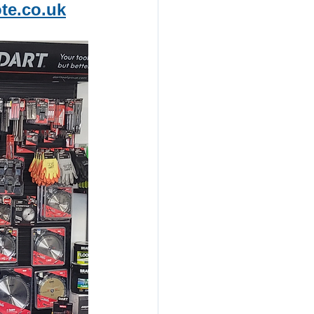
te.co.uk