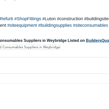
Refurb
#ShopFitting
s
 #
Luton 
#construction
#buildingsite
ent
#siteequipment
#buildingsupplies
#siteconsumables
onsumables Suppliers in Weybridge Listed on 
BuildersQuo
d Consumables Suppliers in Weybridge