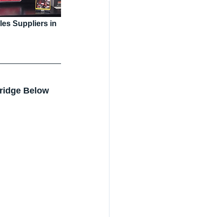
s Suppliers in 
ridge Below