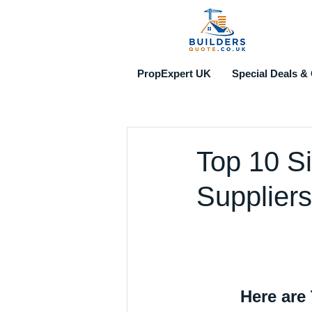
PropExpert UK
Special Deals & 
Top 10 S
Suppliers
Here are