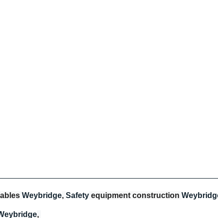
ables 
Weybridge
, 
Safety
 equipment construction 
Weybridg
Weybridge
, 