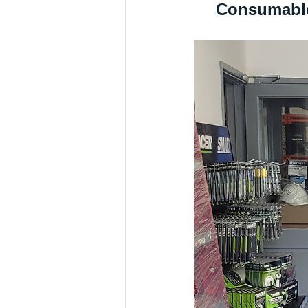
Consumable