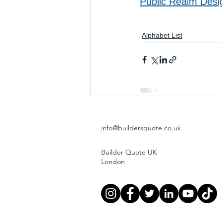
Public Realm Desi
Alphabet List
info@buildersquote.co.uk
Builder Quote UK
London