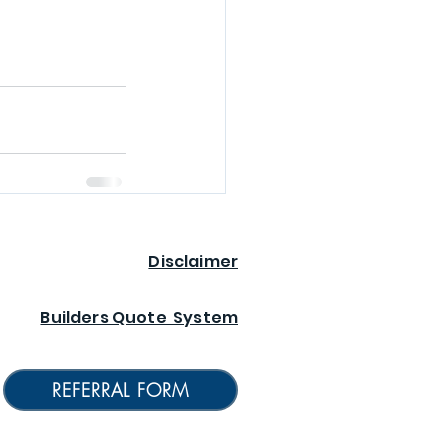
Disclaimer
Builders Quote System
REFERRAL FORM