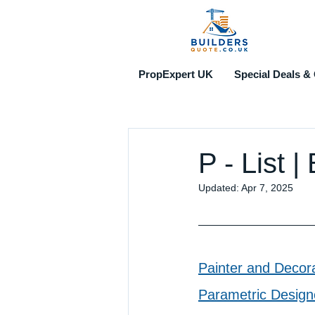
PropExpert UK
Special Deals & 
P - List 
Updated:
Apr 7, 2025
Painter and Decor
Parametric Design