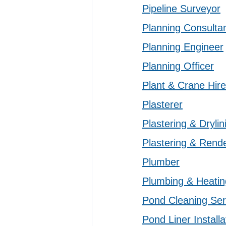
Pipeline Surveyor
Planning Consulta
Planning Engineer
Planning Officer
Plant & Crane Hire
Plasterer
Plastering & Drylin
Plastering & Rend
Plumber
Plumbing & Heatin
Pond Cleaning Ser
Pond Liner Installa