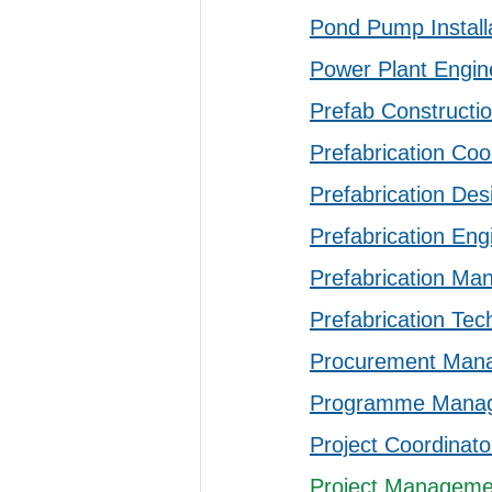
Pond Pump Install
Power Plant Engin
Prefab Constructio
Prefabrication Coo
Prefabrication Des
Prefabrication Eng
Prefabrication Ma
Prefabrication Tec
Procurement Man
Programme Mana
Project Coordinato
Project Managemen