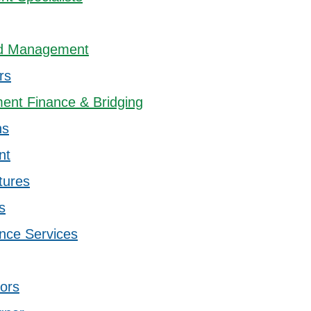
ord Management
rs
ent Finance & Bridging
ns
nt
tures
s
nce Services
sors