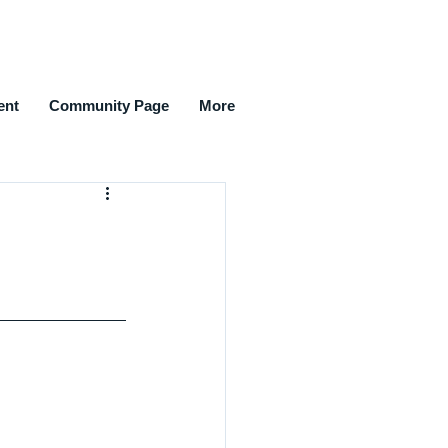
ent
Community Page
More