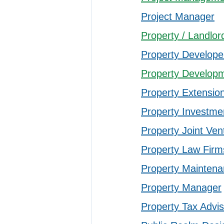
Project Manager
Property / Landl
Property Develope
Property Developm
Property Extensio
Property Investme
Property Joint Ven
Property Law Firm
Property Maintena
Property Manager
Property Tax Advi