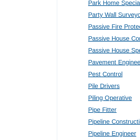
Park Home Special
Party Wall Survey
Passive Fire Protec
Passive House Con
Passive House Spe
Pavement Enginee
Pest Control
Pile Drivers
Piling Operative
Pipe Fitter
Pipeline Construct
Pipeline Engineer