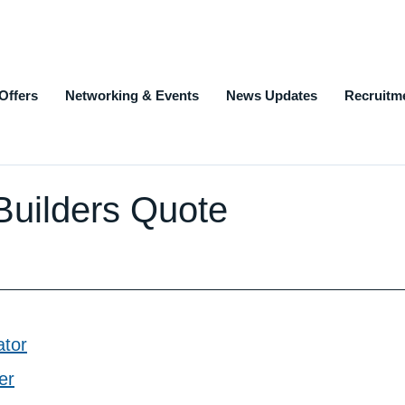
Offers
Networking & Events
News Updates
Recruitm
| Builders Quote
ator
er