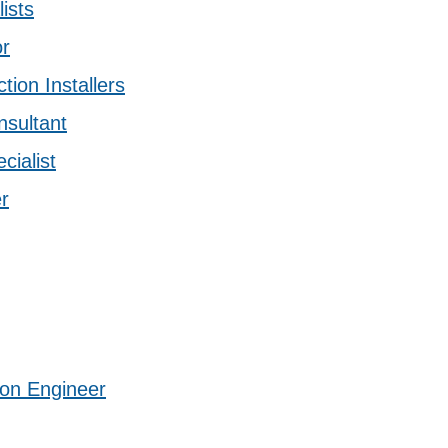
ists
or
tion Installers
sultant
cialist
r
ion Engineer