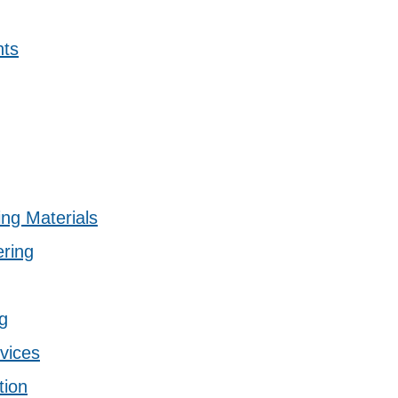
nts
ing Materials
ering
g
vices
tion