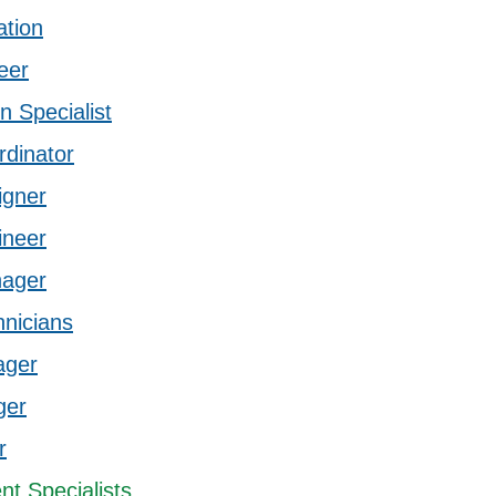
ation
eer
n Specialist
rdinator
igner
ineer
nager
hnicians
ager
ger
r
t Specialists