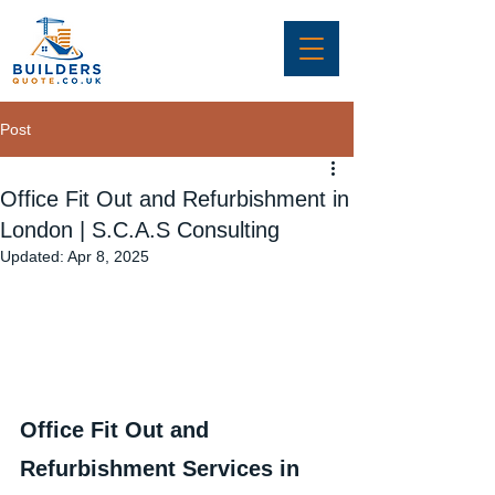
Post
Office Fit Out and Refurbishment in
London | S.C.A.S Consulting
Updated:
Apr 8, 2025
Office Fit Out and 
Refurbishment Services in 