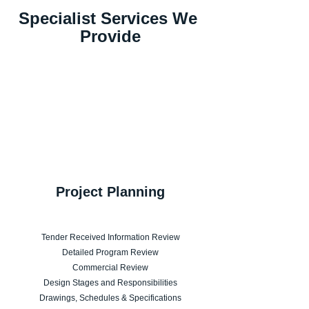
Specialist Services We 
Provide
Project Planning
Tender Received Information Review
Detailed Program Review
Commercial Review
Design Stages and Responsibilities
Drawings, Schedules & Specifications