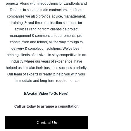
projects. Along with introductions for Landlords and 
Tenants to suitable main contractors and fit-out 
companies we also provide advice, management, 
training, & real-time construction solutions for 
activities ranging from client-side project 
management & commercial requirements, pre-
construction and tender, all the way through to 
delivery & completion solutions. We’ve been 
helping clients of all sizes to stay competitive in an 
industry where our years of experience, have 
helped us to make their business success a priority. 
Our team of experts is ready to help you with your 
immediate and long-term 
requirements.
!(Avatar Video To Go Here)!
Call us today to arrange a consultation.
Contact Us