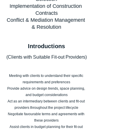
Implementation of Construction 
Contracts
Conflict & Mediation Management 
& Resolution
Introductions
(Clients with Suitable Fit-out Providers)
Meeting with clients to understand their specific 
requirements and preferences
Provide advice on design trends, space planning, 
and budget considerations
Act as an intermediary between clients and fit-out 
providers throughout the project lifecycle
Negotiate favourable terms and agreements with 
these providers
Assist clients in budget planning for their fit-out 