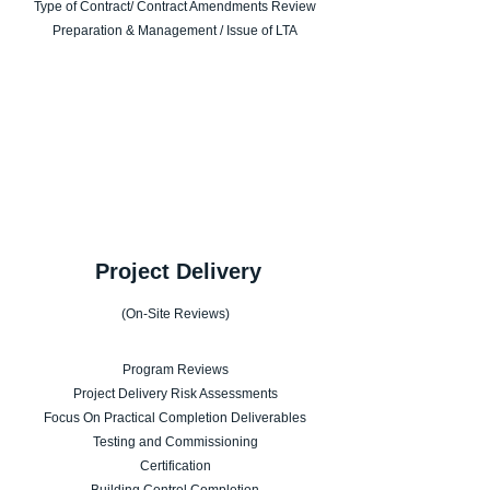
Type of Contract/ Contract Amendments Review
Preparation & Management / Issue of LTA
 Project Delivery
(On-Site Reviews)
Program Reviews
Project Delivery Risk Assessments
Focus On Practical Completion Deliverables
Testing and Commissioning
Certification
Building Control Completion