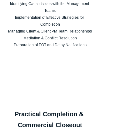
Identifying Cause Issues with the Management 
Teams
Implementation of Effective Strategies for 
Completion
Managing Client & Client PM Team Relationships
Mediation & Conflict Resolution
Preparation of EOT and Delay Notifications
Practical Completion & 
Commercial Closeout