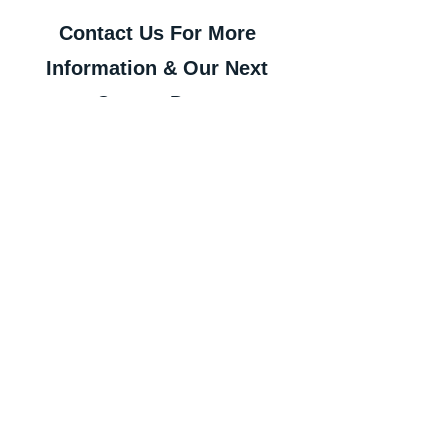
Contact Us For More 
Information & Our Next 
Course Dates
Contact Us To Arrange a Consultation
Our Full Services List:
Office Fit Out
Cat A & Cat B Projects
Refurbishment Projects
Design & Build
Construction Project 