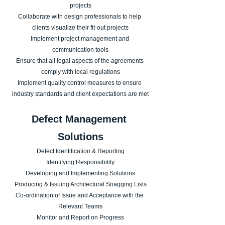
projects
Collaborate with design professionals to help 
clients visualize their fit-out projects
Implement project management and 
communication tools
Ensure that all legal aspects of the agreements 
comply with local regulations
Implement quality control measures to ensure 
industry standards and client expectations are met
​Defect Management 
Solutions
Defect Identification & Reporting
Identifying Responsibility
Developing and Implementing Solutions
Producing & Issuing Architectural Snagging Lists
Co-ordination of Issue and Acceptance with the 
Relevant Teams
Monitor and Report on Progress