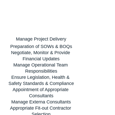
Manage Project Delivery
Preparation of SOWs & BOQs
Negotiate, Monitor & Provide 
Financial Updates
Manage Operational Team 
Responsibilities
Ensure Legislation, Health & 
Safety Standards & Compliance
Appointment of Appropriate 
Consultants
Manage Externa Consultants
Appropriate Fit-out Contractor 
Selection