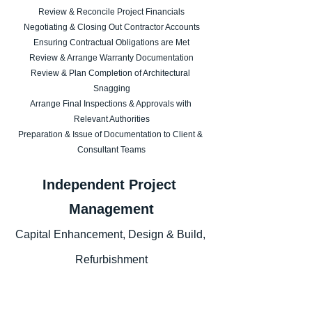
Review & Reconcile Project Financials
Negotiating & Closing Out Contractor Accounts
Ensuring Contractual Obligations are Met
Review & Arrange Warranty Documentation
Review & Plan Completion of Architectural 
Snagging
Arrange Final Inspections & Approvals with 
Relevant Authorities
Preparation & Issue of Documentation to Client & 
Consultant Teams
Independent Project 
Management
Capital Enhancement, Design & Build, 
Refurbishment