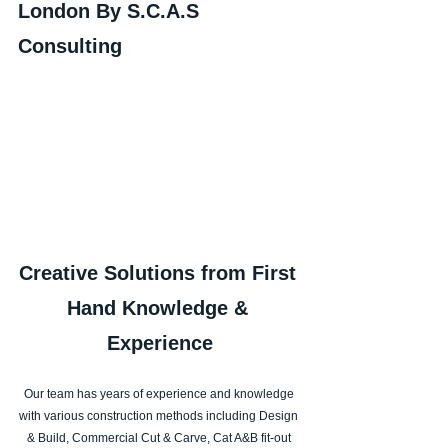
London By S.C.A.S 
Consulting
Creative Solutions from First 
Hand Knowledge & 
Experience
Our team has years of experience and knowledge 
with various construction methods including Design 
& Build, Commercial Cut & Carve, Cat A&B fit-out 