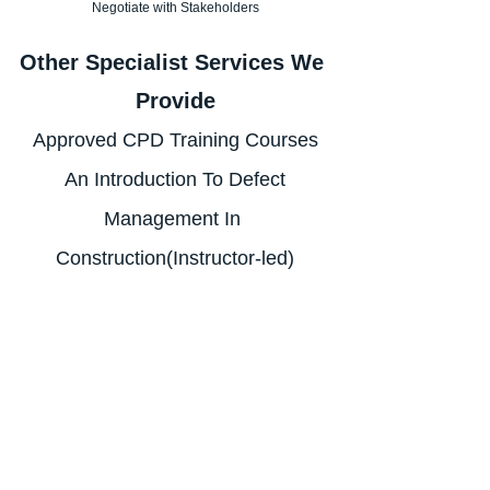
Negotiate with Stakeholders
Other Specialist Services We 
Provide
Approved CPD Training Courses
 An Introduction To Defect 
Management In 
Construction(Instructor-led)