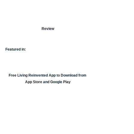
Review
Featured in:
Free Living Reinvented App to Download from 
App Store and Google Play