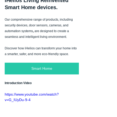
iHelios Living Reinvented 
Smart Home devices.
Our comprehensive range of products, including 
security devices, door sensors, cameras, and 
automation systems
, 
are designed to create a 
seamless and intelligent living environment. 
Discover how iHelios can transform your home into 
a smarter, safer, and more
eco-friendly space.
Smart Home
Introduction Video
https://www.youtube.com/watch?
v=G_IUyDu-9-4