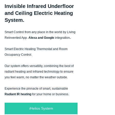
Invisible Infrared Underfloor 
and Ceiling Electric Heating 
System.
Smart Control
from any place in the world by
Living 
Reinvented App.
 Alexa and Google 
integration
.
Smart Electric Heating Thermostat and Room 
Occupancy Control.
Our system offers versatility, combining the best of 
radiant heating and infrared technology to ensure 
you feel warm, no matter the weather outside.
Experience the pinnacle of smart, sustainable 
Radiant IR heating 
for your home or business.
iHelios System