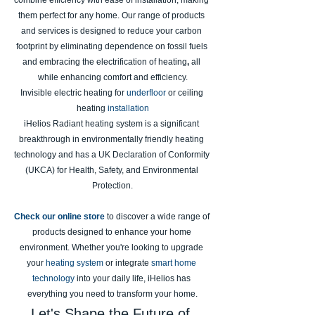
combine efficiency with ease of installation, making 
them perfect for any home. Our range of products 
and services is designed to reduce your carbon 
footprint by eliminating dependence on fossil fuels 
and embracing the electrification
of
heating
, 
all 
while enhancing comfort and efficiency.
Invisible electric heating for
underfloor
or ceiling 
heating
installation
iHelios Radiant heating system is a significant 
breakthrough in environmentally friendly heating 
technology and has a UK Declaration of Conformity 
(UKCA) for Health, Safety, and Environmental 
Protection.
Check our online store
to discover a wide range of 
products designed to enhance your home 
environment. Whether you're looking to upgrade 
your 
heating system
 or integrate 
smart home 
technology
 into your daily life, iHelios has 
everything you need to transform your home.
Let's Shape the Future of 