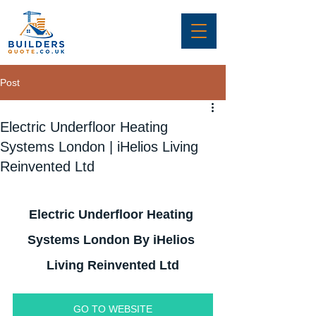
Post
Electric Underfloor Heating
Systems London | iHelios Living
Reinvented Ltd
Electric Underfloor Heating 
Systems London By iHelios 
Living Reinvented Ltd
GO TO WEBSITE