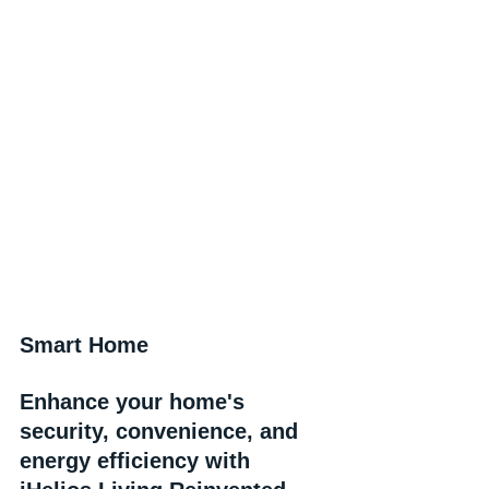
Smart Home
Enhance your home's 
security, convenience, and 
energy efficiency with 