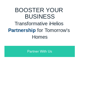
BOOSTER YOUR 
BUSINESS
Transformative iHelios 
Partnership
for Tomorrow's 
Homes
Partner With Us