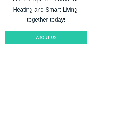
Heating and Smart Living 
together today!
ABOUT US