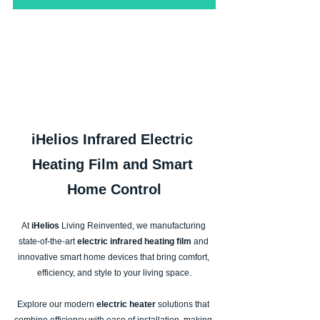
iHelios Infrared Electric 
Heating Film and Smart 
Home Control
At
 iHelios 
Living Reinvented, we manufacturing 
state-of-the-art 
electric infrared heating film
 and 
innovative smart home devices that bring comfort, 
efficiency, and style to your living space.
Explore our modern
 electric heater
 solutions that 