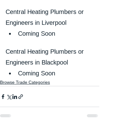
Central Heating Plumbers or 
Engineers in Liverpool
Coming Soon
Central Heating Plumbers or 
Engineers in Blackpool
Coming Soon
Browse Trade Categories