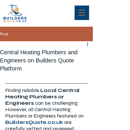
Post
Central Heating Plumbers and
Engineers on Builders Quote
Platform
Finding reliable 
Local Central 
Heating Plumbers or 
Engineers 
can be challenging. 
However, all Central Heating 
Plumbers or Engineers
featured on 
BuildersQuote.co.uk
are 
carefully vetted and reviewed, 