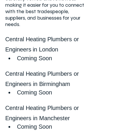
making it easier for you to connect 
with the best tradespeople, 
suppliers, and businesses for your 
needs.
Central Heating Plumbers or 
Engineers
in London
Coming Soon
Central Heating Plumbers or 
Engineers in Birmingham
Coming Soon
Central Heating Plumbers or 
Engineers in Manchester
Coming Soon