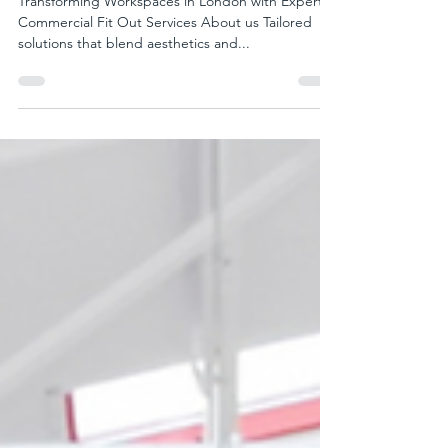
Commercial Fit Out Services In
London | Porto Spaces
Transforming Workspaces in London with Expert
Commercial Fit Out Services About us Tailored
solutions that blend aesthetics and...