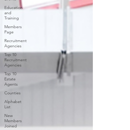
Education
and
Training
Members
Page
Recruitment
Agencies
Top 10
Recruitment
Agencies
Top 10
Estate
Agents
Counties
Alphabet
List
New
Members
Joined