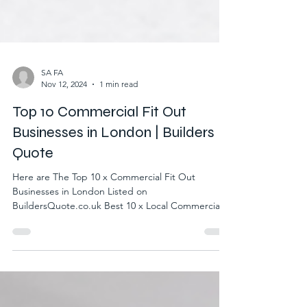
SA FA
Nov 12, 2024
1 min read
Top 10 Commercial Fit Out
Businesses in London | Builders
Quote
Here are The Top 10 x Commercial Fit Out
Businesses in London Listed on
BuildersQuote.co.uk Best 10 x Local Commercial
Fit Out Businesses...