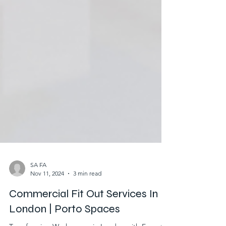
SA FA
Nov 11, 2024
3 min read