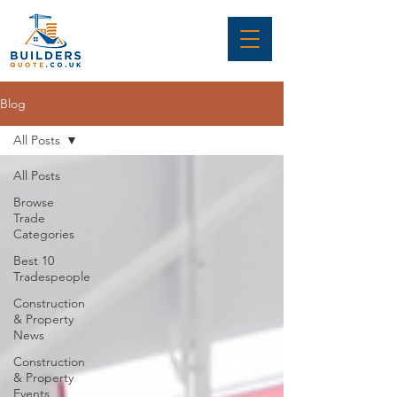
Blog
All Posts
All Posts
Browse
Trade
Categories
Best 10
Tradespeople
Construction
& Property
News
Construction
& Property
Events