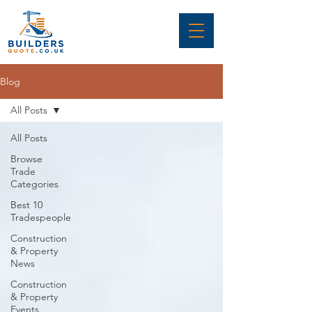
Blog
All Posts
All Posts
Browse
Trade
Categories
Best 10
Tradespeople
Construction
& Property
News
Construction
& Property
Events