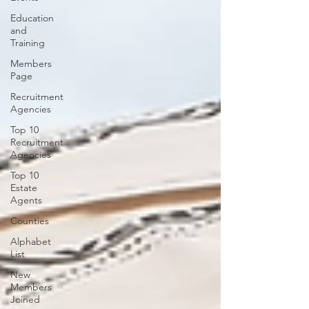
Education
and
Training
Members
Page
Recruitment
Agencies
Top 10
Recruitment
Agencies
Top 10
Estate
Agents
Counties
Alphabet
List
New
Members
Joined