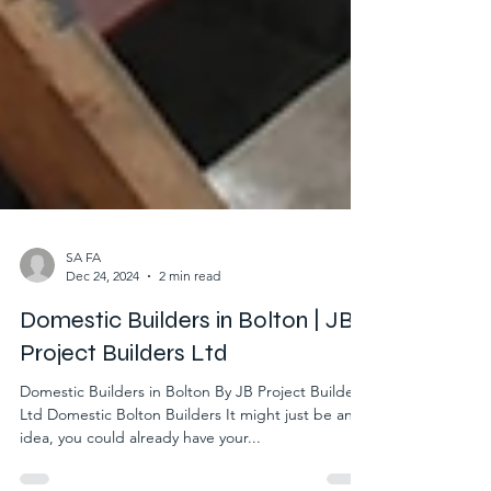
SA FA
Dec 24, 2024
2 min read
Domestic Builders in Bolton | JB
Project Builders Ltd
Domestic Builders in Bolton By JB Project Builders
Ltd Domestic Bolton Builders It might just be an
idea, you could already have your...