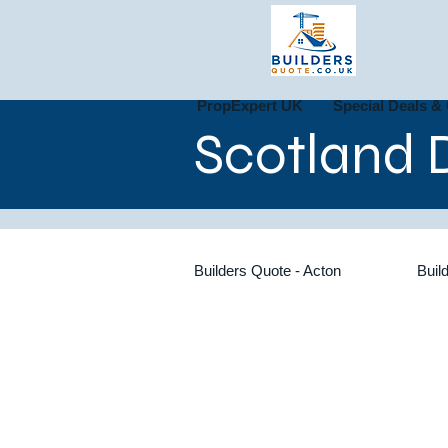
PropExpert UK
Special Deals & 
Scotland D
Builders Quote - Acton
Buil