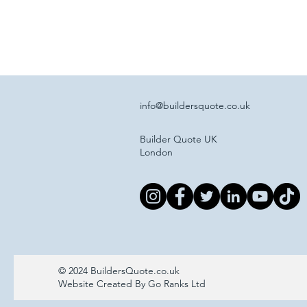
info@buildersquote.co.uk
Builder Quote UK
London
© 2024 BuildersQuote.co.uk
Website Created By Go Ranks Ltd