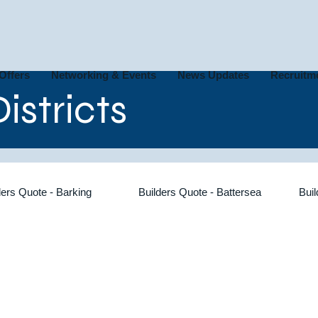
Offers
Networking & Events
News Updates
Recruitm
istricts
ders Quote - Barking
Builders Quote - Battersea
Bui