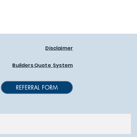
Disclaimer
Builders Quote System
REFERRAL FORM