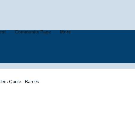
ent
Community Page
More
lders Quote - Barnes