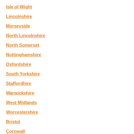
Isle of Wight
Lincolnshire
Merseyside
North Lincolnshire
North Somerset
Nottinghamshire
Oxfordshire
South Yorkshire
Staffordhire
Warwickshire
West Midlands
Worcestershire
Bristol
Cornwall