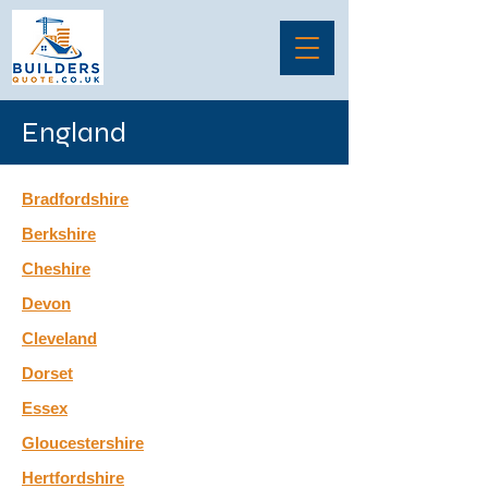
England
Bradfordshire
Berkshire
Cheshire
Devon
Cleveland
Dorset
Essex
Gloucestershire
Hertfordshire