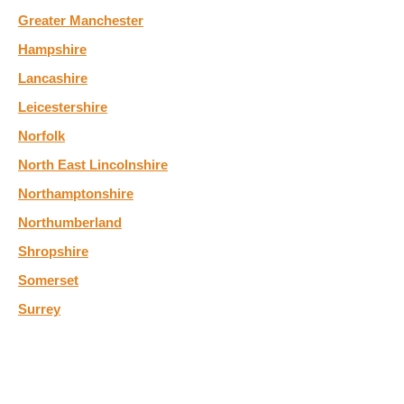
Greater Manchester
Hampshire
Lancashire
Leicestershire
Norfolk
North East Lincolnshire
Northamptonshire
Northumberland
Shropshire
Somerset
Surrey
Tyne and Wear
West Yorkshire
Wiltshire