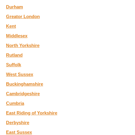
Durham
Greator London
Kent
Middlesex
North Yorkshire
Rutland
Suffolk
West Sussex
Buckinghamshire
Cambridgeshire
Cumbria
East Riding of Yorkshire
Derbyshire
East Sussex